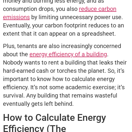
money and burning less energy, and as
consumption drops, you also
reduce carbon
emissions
by limiting unnecessary power use.
Eventually, your carbon footprint reduces to an
extent that it can appear on a spreadsheet.
Plus, tenants are also increasingly concerned
about the
energy efficiency of a building
.
Nobody wants to rent a building that leaks their
hard-earned cash or torches the planet. So, it’s
important to know how to calculate energy
efficiency. It’s not some academic exercise; it’s
survival. Any building that remains wasteful
eventually gets left behind.
How to Calculate Energy
Efficiency (The