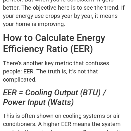
better. The objective here is to see the trend. If
your energy use drops year by year, it means
your home is improving.
How to Calculate Energy
Efficiency Ratio (EER)
There’s another key metric that confuses
people: EER. The truth is, it’s not that
complicated.
EER = Cooling Output (BTU) /
Power Input (Watts)
This is often shown on cooling systems or air
conditioners. A higher EER means the system