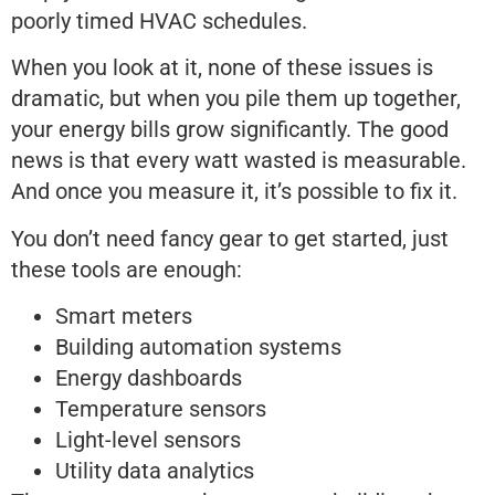
poorly timed HVAC schedules.
When you look at it, none of these issues is
dramatic, but when you pile them up together,
your energy bills grow significantly. The good
news is that every watt wasted is measurable.
And once you measure it, it’s possible to fix it.
You don’t need fancy gear to get started, just
these tools are enough:
Smart meters
Building automation systems
Energy dashboards
Temperature sensors
Light-level sensors
Utility data analytics