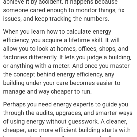
achieve it by accident. It happens because
someone cared enough to monitor things, fix
issues, and keep tracking the numbers.
When you learn how to calculate energy
efficiency, you acquire a lifetime skill. It will
allow you to look at homes, offices, shops, and
factories differently. It lets you judge a building,
or anything with a meter. And once you master
the concept behind energy efficiency, any
building under your care becomes easier to
manage and way cheaper to run.
Perhaps you need energy experts to guide you
through the audits, upgrades, and smarter ways
of using energy without guesswork. A cleaner,
cheaper, and more efficient building starts with