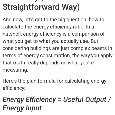
Straightforward Way)
And now, let’s get to the big question: how to
calculate the energy efficiency ratio. In a
nutshell, energy efficiency is a comparison of
what you get to what you actually use. But
considering buildings are just complex beasts in
terms of energy consumption, the way you apply
that math really depends on what you’re
measuring.
Here’s the plan formula for calculating energy
efficiency:
Energy Efficiency = Useful Output /
Energy Input