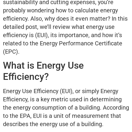
sustainability and cutting expenses, you’re
probably wondering how to calculate energy
efficiency. Also, why does it even matter? In this
detailed post, we’ll review what energy use
efficiency is (EUI), its importance, and how it’s
related to the Energy Performance Certificate
(EPC).
What is Energy Use
Efficiency?
Energy Use Efficiency (EUI), or simply Energy
Efficiency, is a key metric used in determining
the energy consumption of a building. According
to the EPA, EUI is a unit of measurement that
describes the energy use of a building.