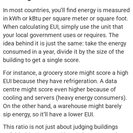
In most countries, you’ll find energy is measured
in kWh or kBtu per square meter or square foot.
When calculating EUI, simply use the unit that
your local government uses or requires. The
idea behind it is just the same: take the energy
consumed in a year, divide it by the size of the
building to get a single score.
For instance, a grocery store might score a high
EUI because they have refrigeration. A data
centre might score even higher because of
cooling and servers (heavy energy consumers).
On the other hand, a warehouse might barely
sip energy, so it’ll have a lower EUI.
This ratio is not just about judging buildings