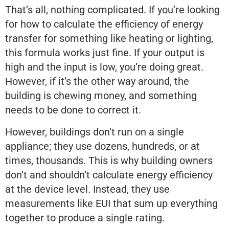
That’s all, nothing complicated. If you’re looking
for how to calculate the efficiency of energy
transfer for something like heating or lighting,
this formula works just fine. If your output is
high and the input is low, you’re doing great.
However, if it’s the other way around, the
building is chewing money, and something
needs to be done to correct it.
However, buildings don’t run on a single
appliance; they use dozens, hundreds, or at
times, thousands. This is why building owners
don’t and shouldn’t calculate energy efficiency
at the device level. Instead, they use
measurements like EUI that sum up everything
together to produce a single rating.