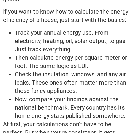
If you want to know how to calculate the energy
efficiency of a house, just start with the basics:
Track your annual energy use. From
electricity, heating, oil, solar output, to gas.
Just track everything.
Then calculate energy per square meter or
foot. The same logic as EUI.
Check the insulation, windows, and any air
leaks. These ones often matter more than
those fancy appliances.
Now, compare your findings against the
national benchmark. Every country has its
home energy stats published somewhere.
At first, your calculations don’t have to be
perfect. But when you’re consistent, it gets