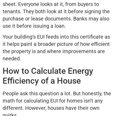
sheet. Everyone looks at it, from buyers to
tenants. They both look at it before signing the
purchase or lease documents. Banks may also
use it before issuing a loan.
Your building’s EUI feeds into this certificate as
it helps paint a broader picture of how efficient
the property is and where improvements are
needed.
How to Calculate Energy
Efficiency of a House
People ask this question a lot. But honestly, the
math for calculating EUI for homes isn’t any
different. However, houses have their own
quirks.