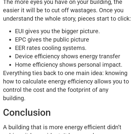
The more eyes you have on your building, the
easier it will be to cut off wastages. Once you
understand the whole story, pieces start to click:
EUI gives you the bigger picture.
EPC gives the public picture
EER rates cooling systems.
Device efficiency shows energy transfer
Home efficiency shows personal impact.
Everything ties back to one main idea: knowing
how to calculate energy efficiency allows you to
control the cost and the footprint of any
building.
Conclusion
A building that is more energy efficient didn’t