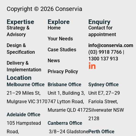
Copyright © 2026 Conservia
Expertise
Explore
Enquiry
Strategy &
Home
Contact for
Advisory
appointment
Your Needs
Design &
info@conservia.com
Case Studies
Specification
(03) 9918 7766 |
1300 137 913
News
Delivery &
Implementation
Privacy Policy
Location
Melbourne Office
Brisbane Office
Sydney Office
21–29 Miles St,
Unit 1, Building 3,
Unit E7, 27–29
Mulgrave VIC 3170
747 Lytton Road,
Fariola Street,
Murarrie QLD 4172
Silverwater NSW
Adelaide Office
2128
105 Hampstead
Canberra Office
Road,
3/8–24 Gladstone
Perth Office