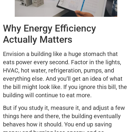
Why Energy Efficiency
Actually Matters
Envision a building like a huge stomach that
eats power every second. Factor in the lights,
HVAC, hot water, refrigeration, pumps, and
everything else. And you’ll get an idea of what
the bill might look like. If you ignore this bill, the
building will continue to eat more.
But if you study it, measure it, and adjust a few
things here and there, the building eventually
behaves how it should. You end up saving