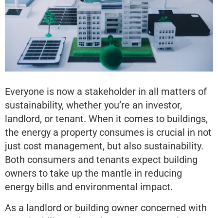
Everyone is now a stakeholder in all matters of
sustainability, whether you’re an investor,
landlord, or tenant. When it comes to buildings,
the energy a property consumes is crucial in not
just cost management, but also sustainability.
Both consumers and tenants expect building
owners to take up the mantle in reducing
energy bills and environmental impact.
As a landlord or building owner concerned with