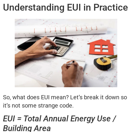
Understanding EUI in Practice
So, what does EUI mean? Let’s break it down so
it’s not some strange code.
EUI = Total Annual Energy Use /
Building Area