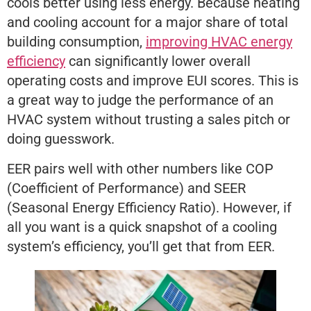
cools better using less energy. Because heating
and cooling account for a major share of total
building consumption,
improving HVAC energy
efficiency
can significantly lower overall
operating costs and improve EUI scores. This is
a great way to judge the performance of an
HVAC system without trusting a sales pitch or
doing guesswork.
EER pairs well with other numbers like COP
(Coefficient of Performance) and SEER
(Seasonal Energy Efficiency Ratio). However, if
all you want is a quick snapshot of a cooling
system’s efficiency, you’ll get that from EER.