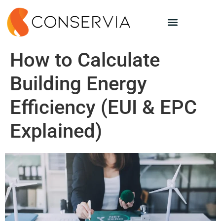
How to Calculate
Building Energy
Efficiency (EUI & EPC
Explained)