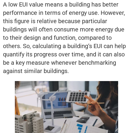
A low EUI value means a building has better
performance in terms of energy use. However,
this figure is relative because particular
buildings will often consume more energy due
to their design and function, compared to
others. So, calculating a building’s EUI can help
quantify its progress over time, and it can also
be a key measure whenever benchmarking
against similar buildings.