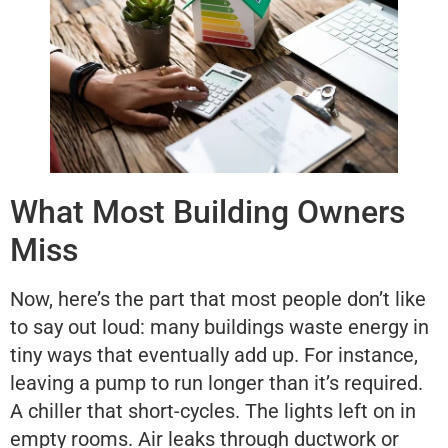
What Most Building Owners
Miss
Now, here’s the part that most people don’t like
to say out loud: many buildings waste energy in
tiny ways that eventually add up. For instance,
leaving a pump to run longer than it’s required.
A chiller that short-cycles. The lights left on in
empty rooms. Air leaks through ductwork or