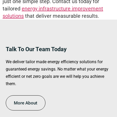
just one simple step. Contact us today for
tailored
energy infrastructure improvement
solutions
that deliver measurable results.
Talk To Our Team Today
We deliver tailor made energy efficiency solutions for
guaranteed energy savings. No matter what your energy
efficient or net zero goals are we will help you achieve
them.
More About