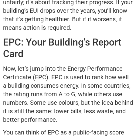
unfairly; it’s about tracking their progress. If your
building’s EUI drops over the years, you’ll know
that it’s getting healthier. But if it worsens, it
means action is required.
EPC: Your Building’s Report
Card
Now, let’s jump into the Energy Performance
Certificate (EPC). EPC is used to rank how well
a building consumes energy. In some countries,
the rating runs from A to G, while others use
numbers. Some use colours, but the idea behind
it is still the same: lower bills, less waste, and
better performance.
You can think of EPC as a public-facing score