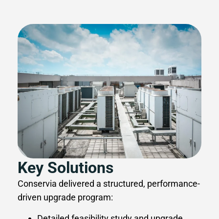
Key Solutions
Conservia delivered a structured, performance-
driven upgrade program:
Detailed feasibility study and upgrade