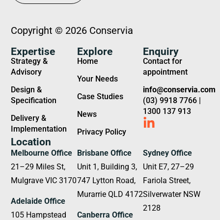
Copyright © 2026 Conservia
Expertise
Explore
Enquiry
Strategy &
Home
Contact for
Advisory
appointment
Your Needs
Design &
info@conservia.com
Case Studies
Specification
(03) 9918 7766 |
1300 137 913
News
Delivery &
Implementation
Privacy Policy
Location
Melbourne Office
Brisbane Office
Sydney Office
21–29 Miles St,
Unit 1, Building 3,
Unit E7, 27–29
Mulgrave VIC 3170
747 Lytton Road,
Fariola Street,
Murarrie QLD 4172
Silverwater NSW
Adelaide Office
2128
105 Hampstead
Canberra Office