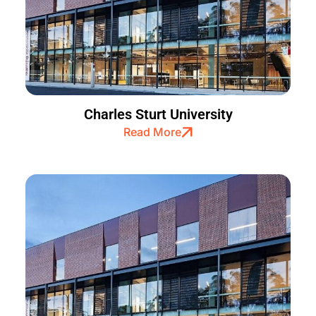
Charles Sturt University
Read More