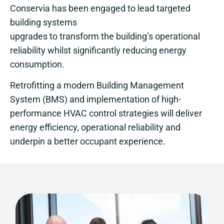
Conservia has been engaged to lead targeted
building systems
upgrades to transform the building’s operational
reliability whilst significantly reducing energy
consumption.
Retrofitting a modern Building Management
System (BMS) and implementation of high-
performance HVAC control strategies will deliver
energy efficiency, operational reliability and
underpin a better occupant experience.