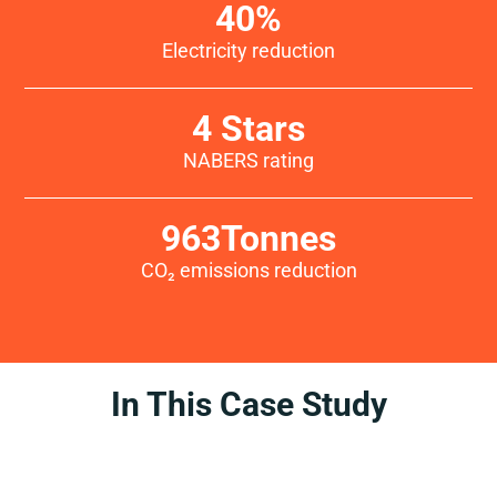
40
%
Electricity reduction
4
 Stars
NABERS rating
963
Tonnes
CO₂ emissions reduction
In This Case Study
Introduction
Challenge
Services
Solutions
Conclusion