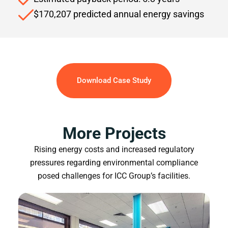
$170,207 predicted annual energy savings
Download Case Study
More Projects
Rising energy costs and increased regulatory
pressures regarding environmental compliance
posed challenges for ICC Group’s facilities.