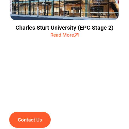
Charles Sturt University (EPC Stage 2)
Read More
Creating Smiles Through
Excellence
Contact Us