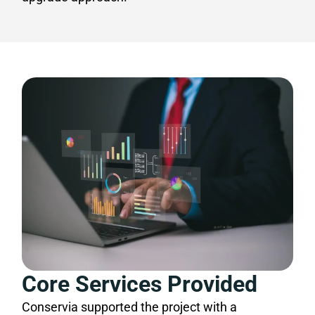
Core Services Provided
Conservia supported the project with a