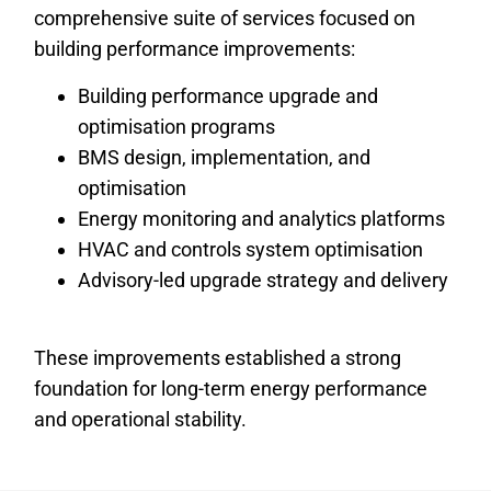
comprehensive suite of services focused on
building performance improvements:
Building performance upgrade and
optimisation programs
BMS design, implementation, and
optimisation
Energy monitoring and analytics platforms
HVAC and controls system optimisation
Advisory-led upgrade strategy and delivery
These improvements established a strong
foundation for long-term energy performance
and operational stability.