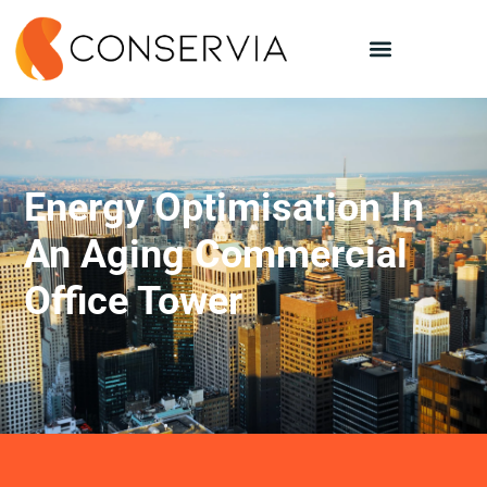
Energy Optimisation In
An Aging Commercial
Office Tower