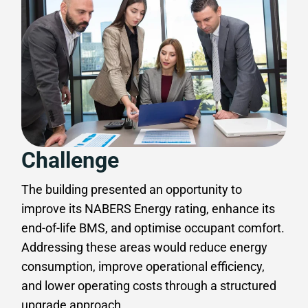
Challenge
The building presented an opportunity to
improve its NABERS Energy rating, enhance its
end-of-life BMS, and optimise occupant comfort.
Addressing these areas would reduce energy
consumption, improve operational efficiency,
and lower operating costs through a structured
upgrade approach.