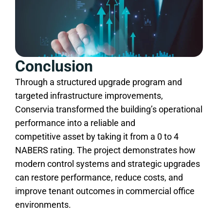
Conclusion
Through a structured upgrade program and
targeted infrastructure improvements,
Conservia transformed the building’s operational
performance into a reliable and
competitive asset by taking it from a 0 to 4
NABERS rating. The project demonstrates how
modern control systems and strategic upgrades
can restore performance, reduce costs, and
improve tenant outcomes in commercial office
environments.