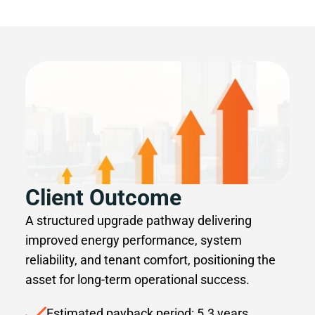
Client Outcome
A structured upgrade pathway delivering
improved energy performance, system
reliability, and tenant comfort, positioning the
asset for long-term operational success.
Estimated payback period: 5.3 years