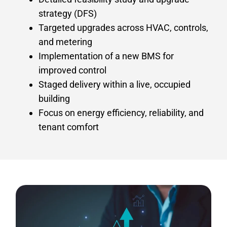
strategy (DFS)
Targeted upgrades across HVAC, controls,
and metering
Implementation of a new BMS for
improved control
Staged delivery within a live, occupied
building
Focus on energy efficiency, reliability, and
tenant comfort