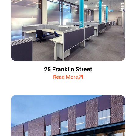
25 Franklin Street
Read More