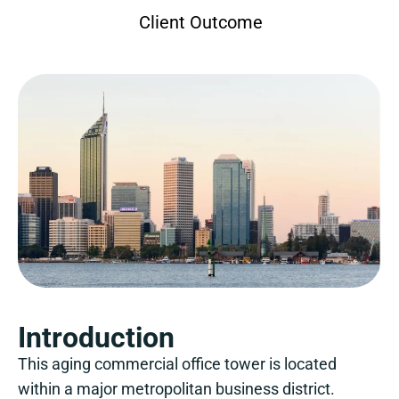
Client Outcome
Introduction
This aging commercial office tower is located
within a major metropolitan business district.