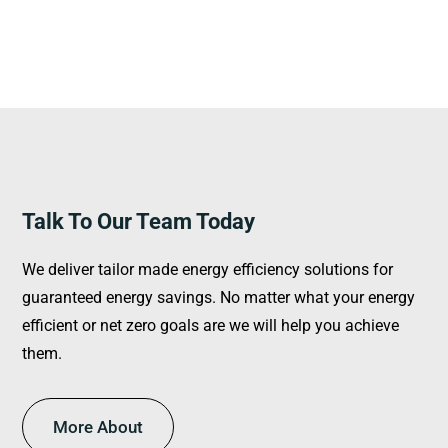
Talk To Our Team Today
We deliver tailor made energy efficiency solutions for
guaranteed energy savings. No matter what your energy
efficient or net zero goals are we will help you achieve
them.
More About