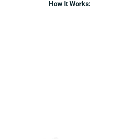
How It Works: